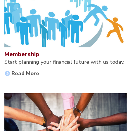
Membership
Start planning your financial future with us today.
Read More