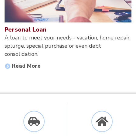
Personal Loan
A loan to meet your needs - vacation, home repair,
splurge, special purchase or even debt
consolidation.
Read More