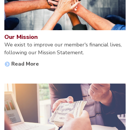
Our Mission
We exist to improve our member's financial lives,
following our Mission Statement.
Read More