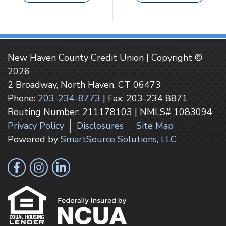
New Haven County Credit Union | Copyright ©
2026
2 Broadway, North Haven, CT 06473
Phone:
203-234-8773
| Fax: 203-234 8871
Routing Number: 211178103 | NMLS# 1083094
Privacy Policy
Disclosures
Site Map
Powered by
SmartSource Solutions, LLC
Follow Us
Like us on Facebook
Follow us on Instragram
Connect with us on LinkedIn