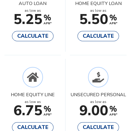
AUTO LOAN
HOME EQUITY LOAN
as low as
as low as
5.25
5.50
%
%
APR*
APR*
CALCULATE
CALCULATE
HOME EQUITY LINE
UNSECURED PERSONAL
as low as
as low as
6.75
9.00
%
%
APR*
APR*
CALCULATE
CALCULATE