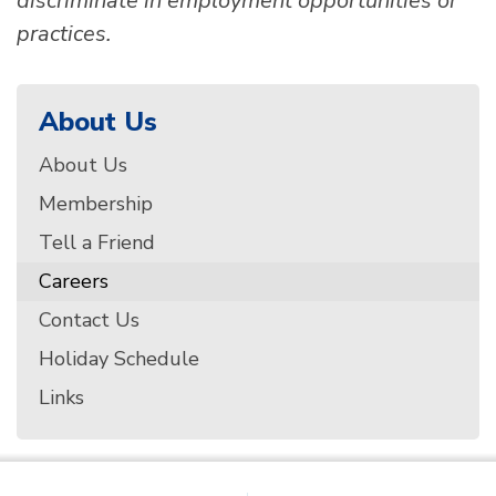
discriminate in employment opportunities or
practices.
About Us
About Us
Membership
Tell a Friend
Careers
Contact Us
Holiday Schedule
Links