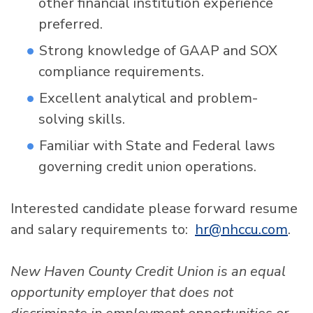
other financial institution experience
preferred.
Strong knowledge of GAAP and SOX
compliance requirements.
Excellent analytical and problem-
solving skills.
Familiar with State and Federal laws
governing credit union operations.
Interested candidate please forward resume
and salary requirements to:
hr@nhccu.com
.
New Haven County Credit Union is an equal
opportunity employer that does not