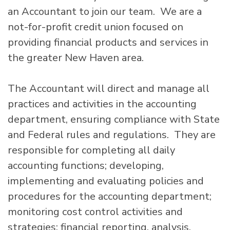
an Accountant to join our team. We are a
not-for-profit credit union focused on
providing financial products and services in
the greater New Haven area.
The Accountant will direct and manage all
practices and activities in the accounting
department, ensuring compliance with State
and Federal rules and regulations. They are
responsible for completing all daily
accounting functions; developing,
implementing and evaluating policies and
procedures for the accounting department;
monitoring cost control activities and
strategies; financial reporting, analysis,