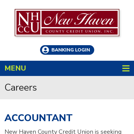
Skip to main content
BANKING LOGIN
TOGGLE NAVIGATION
MENU
Careers
ACCOUNTANT
New Haven County Credit Union is seeking