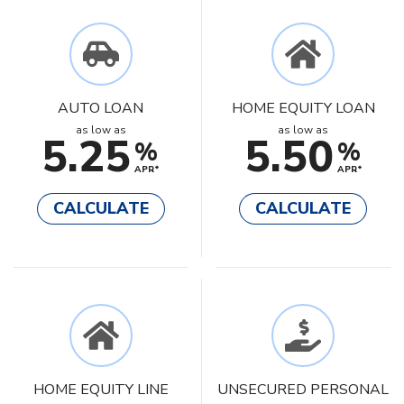
AUTO LOAN
HOME EQUITY LOAN
as low as
as low as
5.25
5.50
%
%
APR*
APR*
CALCULATE
CALCULATE
HOME EQUITY LINE
UNSECURED PERSONAL