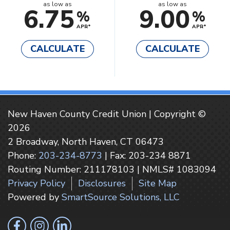
as low as
as low as
6.75
9.00
%
%
APR*
APR*
CALCULATE
CALCULATE
New Haven County Credit Union | Copyright ©
2026
2 Broadway, North Haven, CT 06473
Phone:
203-234-8773
| Fax: 203-234 8871
Routing Number: 211178103 | NMLS# 1083094
Privacy Policy
Disclosures
Site Map
Powered by
SmartSource Solutions, LLC
Follow Us
Like us on Facebook
Follow us on Instragram
Connect with us on LinkedIn