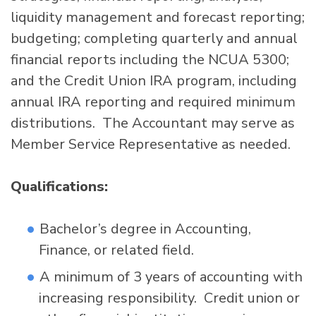
liquidity management and forecast reporting;
budgeting; completing quarterly and annual
financial reports including the NCUA 5300;
and the Credit Union IRA program, including
annual IRA reporting and required minimum
distributions. The Accountant may serve as
Member Service Representative as needed.
Qualifications:
Bachelor’s degree in Accounting,
Finance, or related field.
A minimum of 3 years of accounting with
increasing responsibility. Credit union or