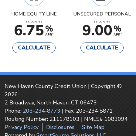
HOME EQUITY LINE
UNSECURED PERSONAL
as low as
as low as
6.75
9.00
%
%
APR*
APR*
CALCULATE
CALCULATE
New Haven County Credit Union | Copyright ©
2026
2 Broadway, North Haven, CT 06473
Phone:
203-234-8773
| Fax: 203-234 8871
Routing Number: 211178103 | NMLS# 1083094
Privacy Policy
Disclosures
Site Map
Powered by
SmartSource Solutions, LLC