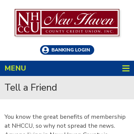
Skip to main content
BANKING LOGIN
TOGGLE NAVIGATION
MENU
Tell a Friend
You know the great benefits of membership
at NHCCU, so why not spread the news.