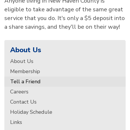
Anyone living in New Haven County is
eligible to take advantage of the same great
service that you do. It's only a $5 deposit into
a share savings, and they'll be on their way!
About Us
About Us
Membership
Tell a Friend
Careers
Contact Us
Holiday Schedule
Links