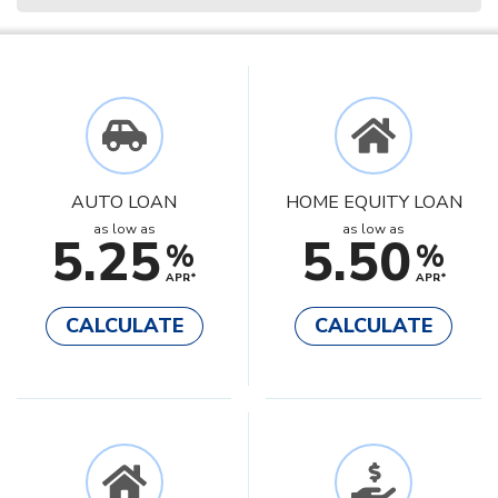
AUTO LOAN
HOME EQUITY LOAN
as low as
as low as
5.25
5.50
%
%
APR*
APR*
CALCULATE
CALCULATE