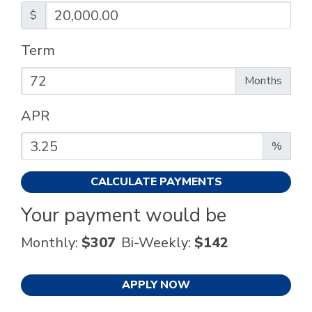
$
Term
Enter the term as a number of months.
Months
APR
Enter an APR as a percentage.
%
CALCULATE PAYMENTS
Your payment would be
Monthly:
$307
Bi-Weekly:
$142
APPLY NOW