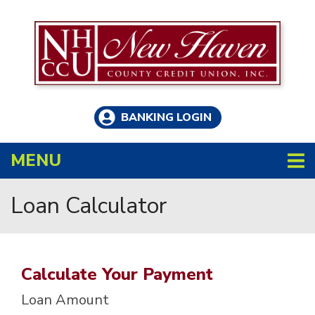
Skip to main content
BANKING LOGIN
TOGGLE NAVIGATION
MENU
Loan Calculator
Calculate Your Payment
Loan Amount