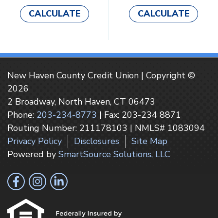
CALCULATE
CALCULATE
New Haven County Credit Union | Copyright ©
2026
2 Broadway, North Haven, CT 06473
Phone:
203-234-8773
| Fax: 203-234 8871
Routing Number: 211178103 | NMLS# 1083094
Privacy Policy
Disclosures
Site Map
Powered by
SmartSource Solutions, LLC
Follow Us
Like us on Facebook
Follow us on Instragram
Connect with us on LinkedIn