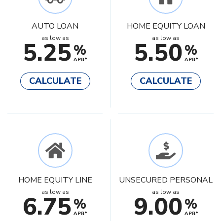
AUTO LOAN
HOME EQUITY LOAN
as low as
as low as
5.25
5.50
%
%
APR*
APR*
CALCULATE
CALCULATE
HOME EQUITY LINE
UNSECURED PERSONAL
as low as
as low as
6.75
9.00
%
%
APR*
APR*