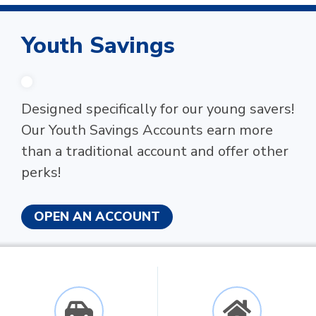
Youth Savings
Designed specifically for our young savers!
Our Youth Savings Accounts earn more
than a traditional account and offer other
perks!
OPEN AN ACCOUNT